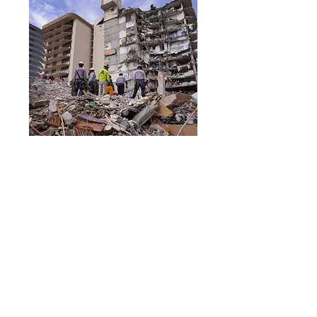
RSVP Closed
Structural Collapse
Technician - Fall,
2024
Mon, Sep 23
More info