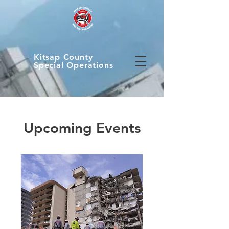
Kitsap County
Special Operations
Upcoming Events