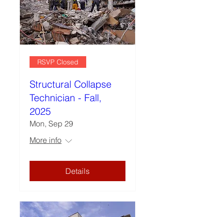
RSVP Closed
Structural Collapse
Technician - Fall,
2025
Mon, Sep 29
More info
Details