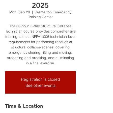
2025
Mon, Sep 29
  |  
Bremerton Emergency
Training Center
The 60-hour, 6-day Structural Collapse
Technician course provides comprehensive
training to meet NFPA 1006 technician-level
requirements for performing rescues at
structural collapse scenes, covering
emergency shoring, lifting and moving,
breaching and breaking, and culminating
in a final exercise.
Registration is closed
See other events
Time & Location