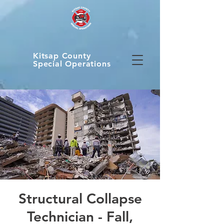
Kitsap County
Special Operations
Structural Collapse
Technician - Fall,