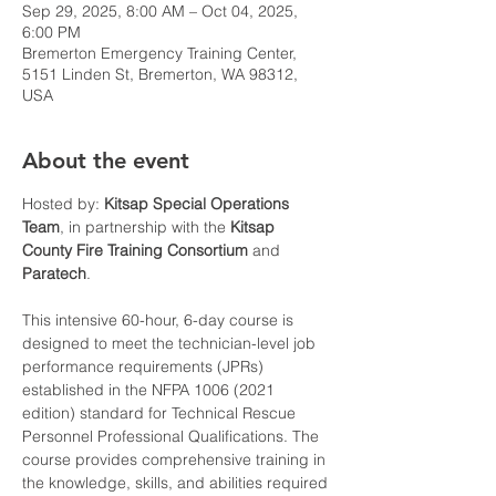
Sep 29, 2025, 8:00 AM – Oct 04, 2025,
6:00 PM
Bremerton Emergency Training Center,
5151 Linden St, Bremerton, WA 98312,
USA
About the event
Hosted by: 
Kitsap Special Operations 
Team
, in partnership with the 
Kitsap 
County Fire Training Consortium
 and 
Paratech
.
This intensive 60-hour, 6-day course is 
designed to meet the technician-level job 
performance requirements (JPRs) 
established in the NFPA 1006 (2021 
edition) standard for Technical Rescue 
Personnel Professional Qualifications. The 
course provides comprehensive training in 
the knowledge, skills, and abilities required 