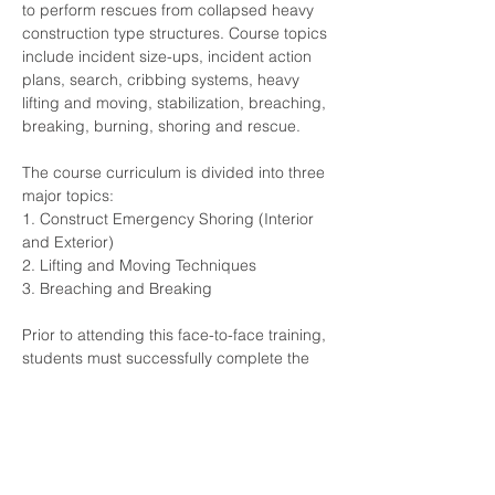
to perform rescues from collapsed heavy 
construction type structures. Course topics 
include incident size-ups, incident action 
plans, search, cribbing systems, heavy 
lifting and moving, stabilization, breaching, 
breaking, burning, shoring and rescue.
The course curriculum is divided into three 
major topics:
1. Construct Emergency Shoring (Interior 
and Exterior)
2. Lifting and Moving Techniques
3. Breaching and Breaking
Prior to attending this face-to-face training, 
students must successfully complete the 
Computer-Based Training (CBT) Structural 
Collapse Specialist (Technician) course, 
provided by TEEX, which is approximately 
8 hours in duration.